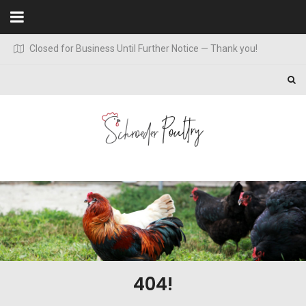
Skip to content
Closed for Business Until Further Notice — Thank you!
404!