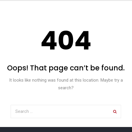
404
Oops! That page can’t be found.
It looks like nothing was found at this location. Maybe try a
search?
Search for: