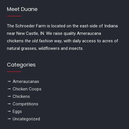
Meet Duane
The Schroeder Farm is located on the east-side of Indiana
near New Castle, IN. We raise quality Ameraucana
chickens
the old fashion way
, with daily access to acres of
natural grasses, wildflowers and insects.
Categories
Ameraucanas
Chicken Coops
Chickens
Competitions
Eggs
Uncategorized